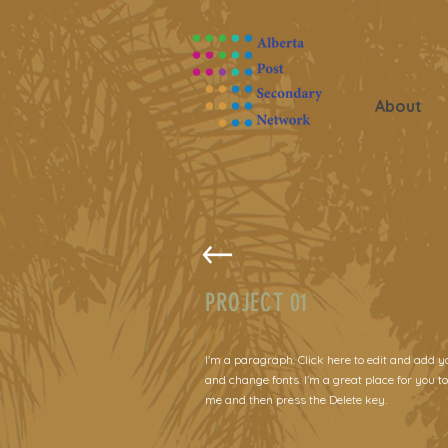
About
PROJECT 01
I'm a paragraph. Click here to edit and add y
and change fonts. I'm a great place for you to
me and then press the Delete key.