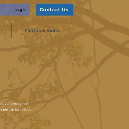
Contact Us
Log In
Photos & Video
add your own content
elete me, just click on