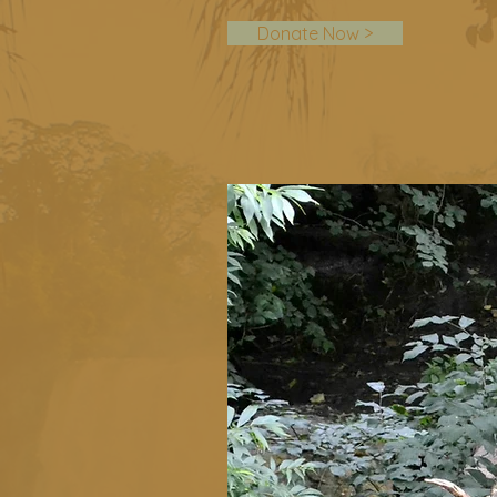
Donate Now >