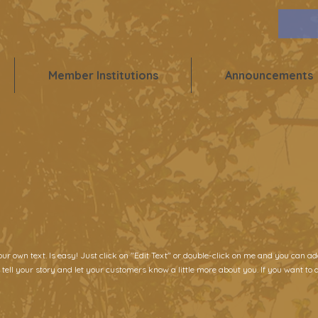
Member Institutions
Announcements
our own text. Is easy! Just click on "Edit Text" or double-click on me and you can 
 tell your story and let your customers know a little more about you. If you want to d